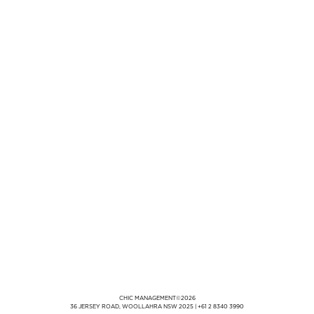
CHIC MANAGEMENT
©
2026
36 JERSEY ROAD, WOOLLAHRA NSW 2025
|
+61 2 8340 3990