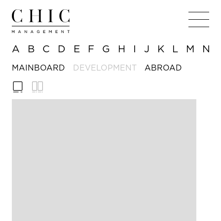
A
B
C
D
E
F
G
H
I
J
K
L
M
N
MAINBOARD
DEVELOPMENT
ABROAD
180cm
179cm
HEIGHT
HEIGHT
/ 5'
/ 5'
11in
10½in
81cm /
76cm
BUST
BUST
32in
/ 30in
C
56cm
CUP SIZE
WAIST
/ 22in
58cm
WAIST
86cm
HIPS
/ 23in
/ 34in
86cm
HIPS
9
SHOES
/ 34in
9
6
SHOES
DRESS
Brown
Brown
EYE COLOUR
EYE COLOUR
Brown
Brown
HAIR COLOUR
HAIR COLOUR