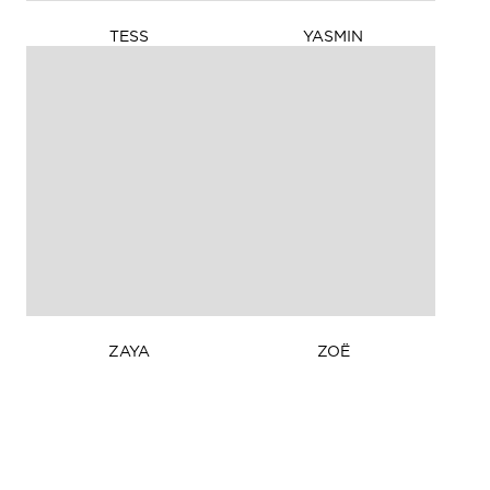
175cm
HEIGHT
TESS
YASMIN
177cm
HEIGHT
/ 5'
/ 5'
9in
9½in
75cm
BUST
79cm
BUST
/
/ 31in
29½in
58cm
WAIST
60cm
WAIST
/ 23in
/
85cm
HIPS
23½in
/
86cm
HIPS
33½in
/ 34in
9
SHOES
5
SHOES
8
DRESS
6
DRESS
Brown
EYE COLOUR
Brown
EYE COLOUR
Dark
HAIR COLOUR
Dark
HAIR COLOUR
Brown
Brown
ZAYA
ZOË