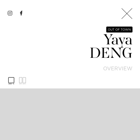
OUT OF TOWN
Yaya
DENG
OVERVIEW