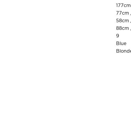
177cm 
77cm 
58cm 
88cm 
9
Blue
Blond