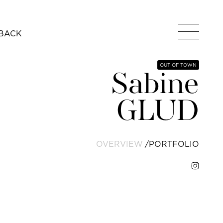
BACK
OUT OF TOWN
Sabine
GLUD
OVERVIEW
PORTFOLIO