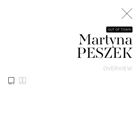
OUT OF TOWN
Martyna
PESZEK
OVERVIEW