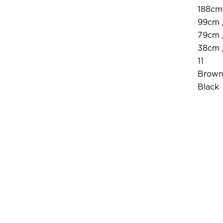
188cm 
99cm 
79cm /
38cm /
11
Brow
Black