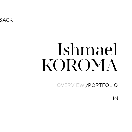
BACK
Ishmael
KOROMA
OVERVIEW
PORTFOLIO