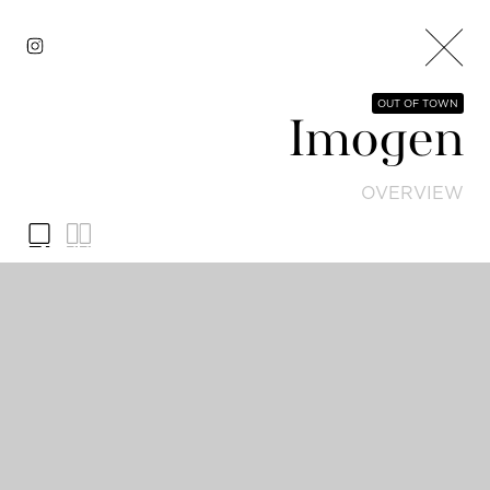
OUT OF TOWN
Imogen
OVERVIEW