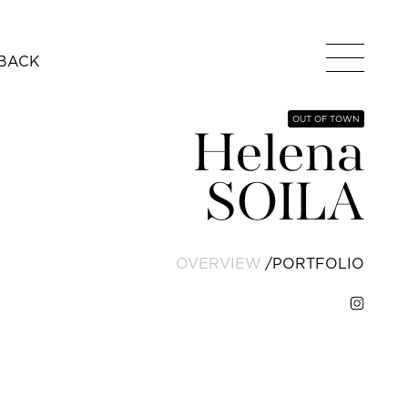
BACK
OUT OF TOWN
Helena
SOILA
OVERVIEW
PORTFOLIO