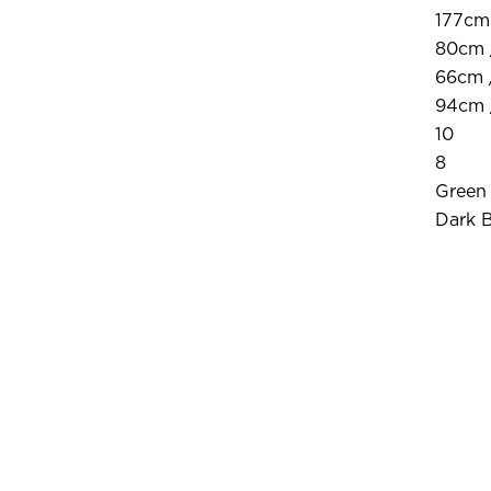
177cm 
80cm 
66cm 
94cm 
10
8
Green
Dark 