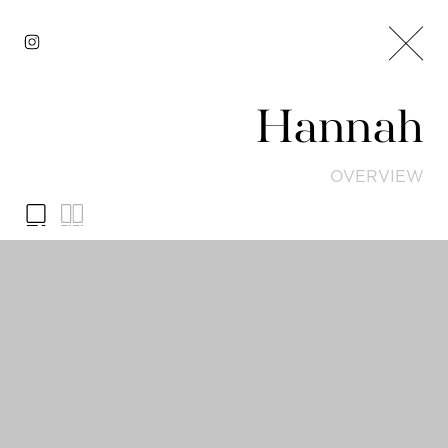
Hannah
OVERVIEW