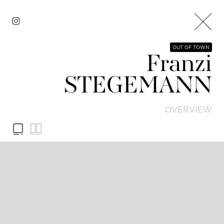
OUT OF TOWN
Franzi
STEGEMANN
OVERVIEW