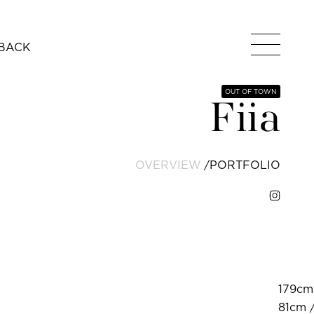
BACK
OUT OF TOWN
Fiia
OVERVIEW
PORTFOLIO
179cm 
81cm /