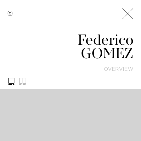
Federico
GOMEZ
OVERVIEW